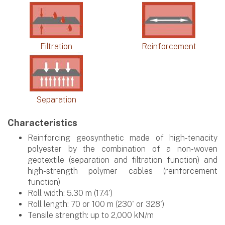
Filtration
Reinforcement
Separation
Characteristics
Reinforcing geosynthetic made of high-tenacity
polyester by the combination of a non-woven
geotextile (separation and filtration function) and
high-strength polymer cables (reinforcement
function)
Roll width: 5.30 m (17.4')
Roll length: 70 or 100 m (230' or 328')
Tensile strength: up to 2,000 kN/m