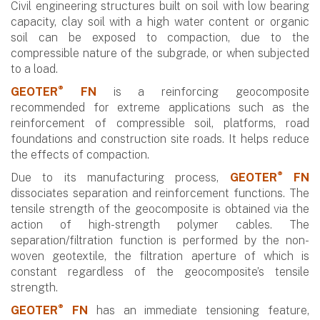
Civil engineering structures built on soil with low bearing
capacity, clay soil with a high water content or organic
soil can be exposed to compaction, due to the
compressible nature of the subgrade, or when subjected
to a load.
®
GEOTER
FN
is a reinforcing geocomposite
recommended for extreme applications such as the
reinforcement of compressible soil, platforms, road
foundations and construction site roads. It helps reduce
the effects of compaction.
®
Due to its manufacturing process,
GEOTER
FN
dissociates separation and reinforcement functions. The
tensile strength of the geocomposite is obtained via the
action of high-strength polymer cables. The
separation/filtration function is performed by the non-
woven geotextile, the filtration aperture of which is
constant regardless of the geocomposite’s tensile
strength.
®
GEOTER
FN
has an immediate tensioning feature,