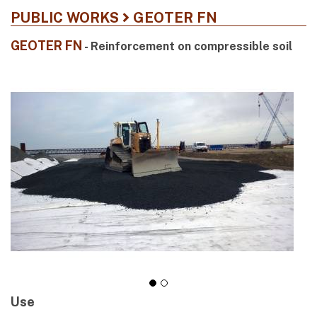
PUBLIC WORKS
GEOTER FN
GEOTER FN
- Reinforcement on compressible soil
Use