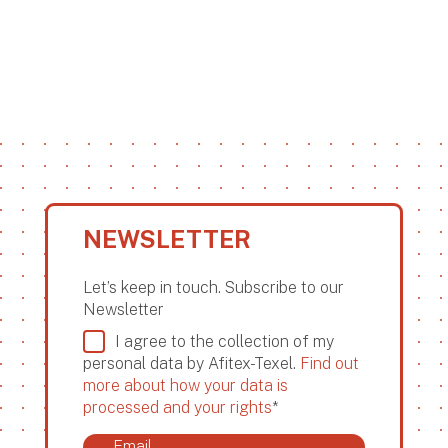
NEWSLETTER
Let’s keep in touch. Subscribe to our
Newsletter
I agree to the collection of my
personal data by Afitex-Texel.
Find out
more about how your data is
processed and your rights
*