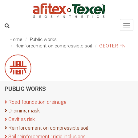
Home
Public works
Reinforcement on compressible soil
GEOTER FN
PUBLIC WORKS
Road foundation drainage
Draining mask
Cavities risk
Reinforcement on compressible soil
Soil reinforcement : rigid inclusions