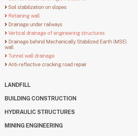
Soil stabilization on slopes
Retaining wall
Drainage under railways
Vertical drainage of engineering structures
Drainage behind Mechanically Stabilized Earth (MSE)
wall
Tunnel wall drainage
Anti-reflective cracking road repair
LANDFILL
BUILDING CONSTRUCTION
HYDRAULIC STRUCTURES
MINING ENGINEERING