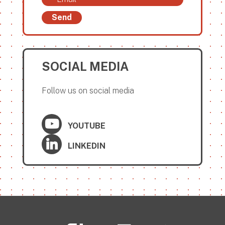
Send
SOCIAL MEDIA
Follow us on social media
YOUTUBE
LINKEDIN