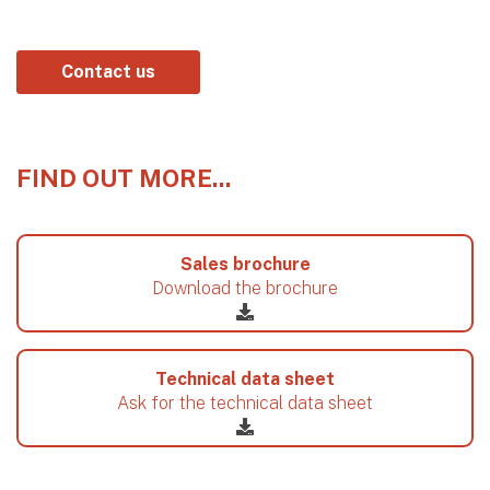
Contact us
FIND OUT MORE...
Sales brochure
Download the brochure
Technical data sheet
Ask for the technical data sheet