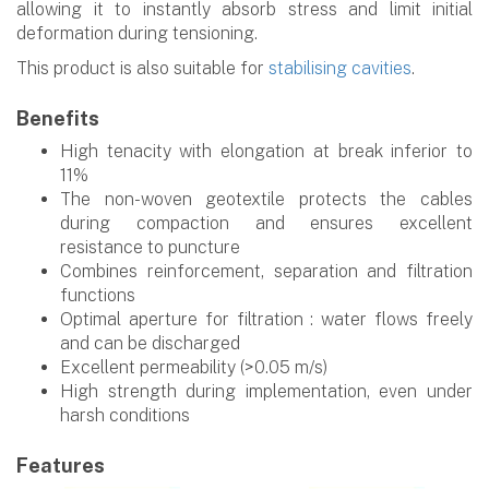
allowing it to instantly absorb stress and limit initial
deformation during tensioning.
This product is also suitable for
stabilising cavities
.
Benefits
High tenacity with elongation at break inferior to
11%
The non-woven geotextile protects the cables
during compaction and ensures excellent
resistance to puncture
Combines reinforcement, separation and filtration
functions
Optimal aperture for filtration : water flows freely
and can be discharged
Excellent permeability (>0.05 m/s)
High strength during implementation, even under
harsh conditions
Features