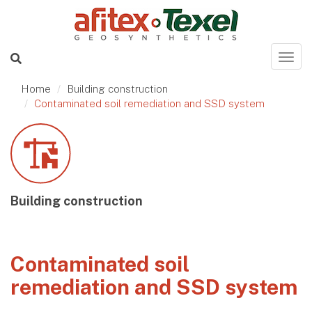
Home
Building construction
Contaminated soil remediation and SSD system
Building construction
Contaminated soil
remediation and SSD system