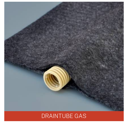
DRAINTUBE GAS