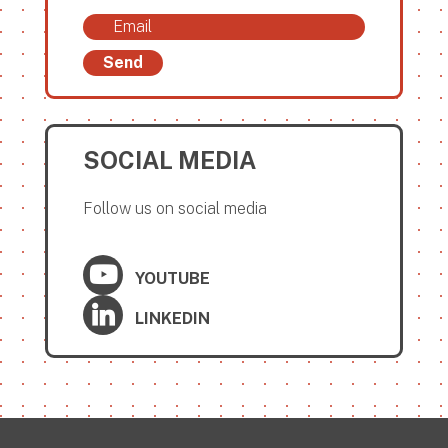
Send
SOCIAL MEDIA
Follow us on social media
YOUTUBE
LINKEDIN