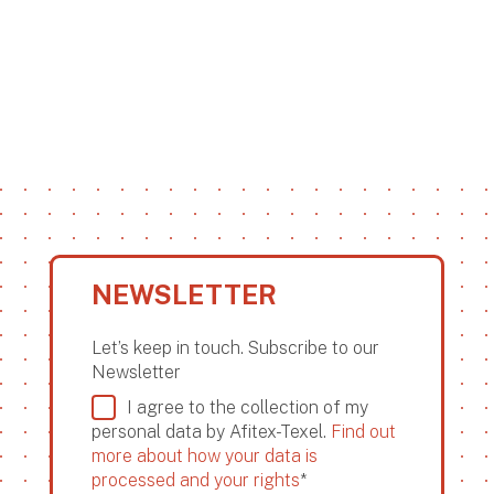
NEWSLETTER
Let’s keep in touch. Subscribe to our
Newsletter
I agree to the collection of my
personal data by Afitex-Texel.
Find out
more about how your data is
processed and your rights
*