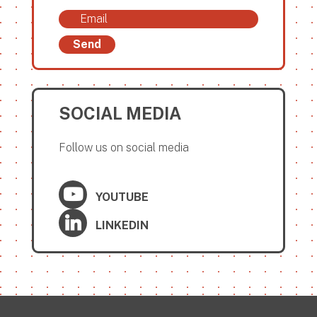
Send
SOCIAL MEDIA
Follow us on social media
YOUTUBE
LINKEDIN