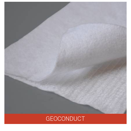
GEOCONDUCT