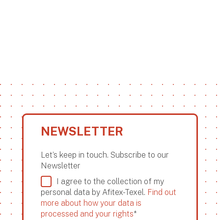
NEWSLETTER
Let’s keep in touch. Subscribe to our
Newsletter
I agree to the collection of my
personal data by Afitex-Texel.
Find out
more about how your data is
processed and your rights
*