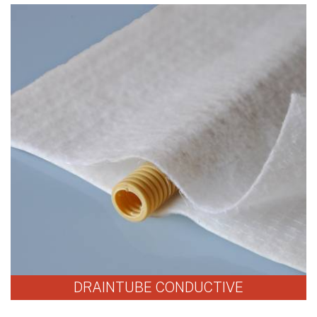
DRAINTUBE CONDUCTIVE