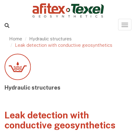
Home
Hydraulic structures
Leak detection with conductive geosynthetics
Hydraulic structures
Leak detection with
conductive geosynthetics