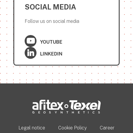
SOCIAL MEDIA
Follow us on social media
YOUTUBE
LINKEDIN
Legal notice
Cookie Policy
Career