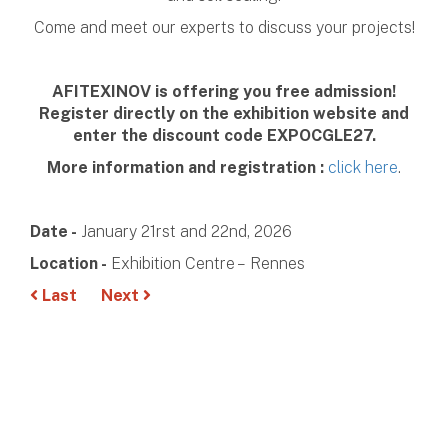
Come and meet our experts to discuss your projects!
AFITEXINOV is offering you free admission!
Register directly on the exhibition website and
enter the discount code EXPOCGLE27.
More information and registration :
click here
.
Date -
January 21rst and 22nd, 2026
Location -
Exhibition Centre – Rennes
Last
Next