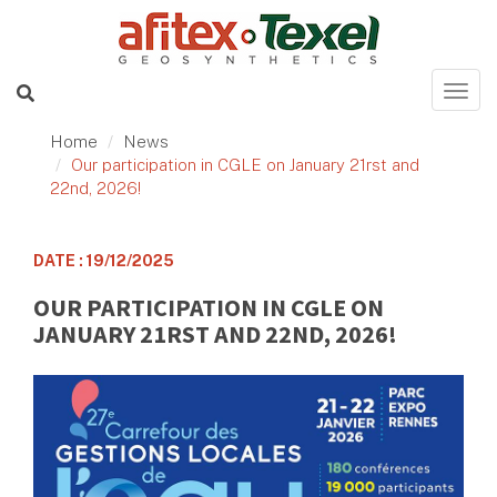
Home
News
Our participation in CGLE on January 21rst and
22nd, 2026!
DATE : 19/12/2025
OUR PARTICIPATION IN CGLE ON
JANUARY 21RST AND 22ND, 2026!