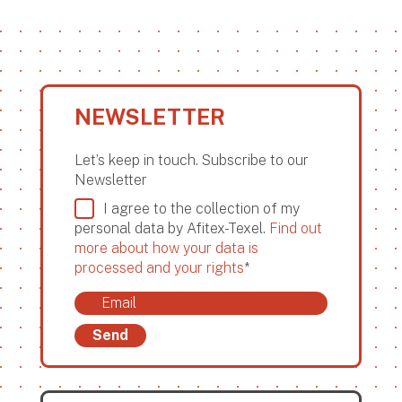
NEWSLETTER
Let’s keep in touch. Subscribe to our
Newsletter
I agree to the collection of my
personal data by Afitex-Texel.
Find out
more about how your data is
processed and your rights
*
Send