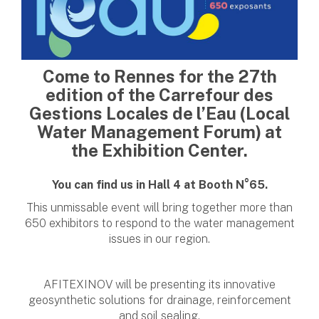
Come to Rennes for the 27th
edition of the Carrefour des
Gestions Locales de l’Eau (Local
Water Management Forum) at
the Exhibition Center.
You can find us in Hall 4 at Booth N°65.
This unmissable event will bring together more than
650 exhibitors to respond to the water management
issues in our region.
AFITEXINOV will be presenting its innovative
geosynthetic solutions for drainage, reinforcement
and soil sealing.